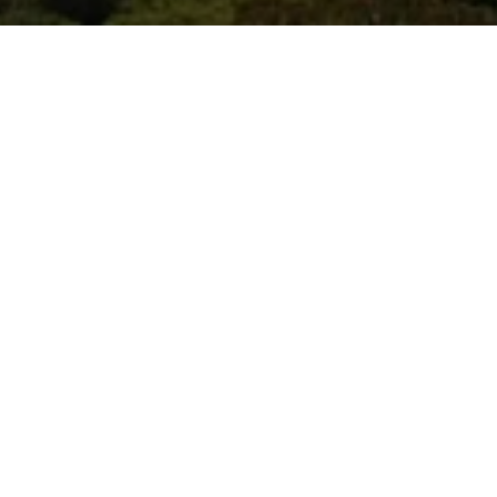
WORK WITH US
You’ve got questions and we can’t wait to answer them.
CONTACT US