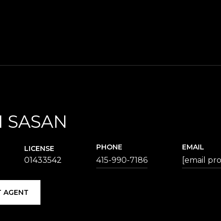
 SASAN
PHONE
EMAIL
LICENSE
01433542
415-990-7186
[email pr
 AGENT