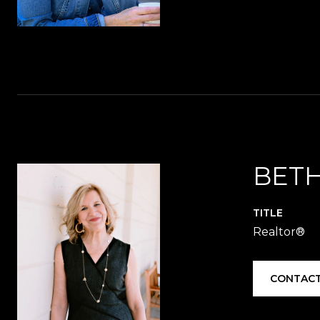
BETH
TITLE
Realtor®️
CONTACT