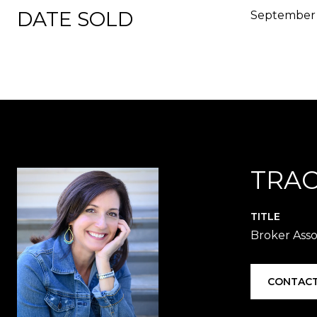
DATE SOLD
September 
TRAC
TITLE
Broker Asso
CONTACT