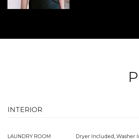
P
INTERIOR
LAUNDRY ROOM
Dryer Included, Washer 