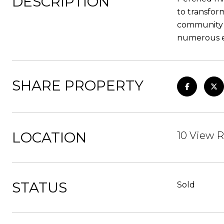
DESCRIPTION
to transfor
community c
numerous ev
SHARE PROPERTY
LOCATION
10 View R
STATUS
Sold