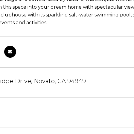
m this space into your dream home with spectacular views
lubhouse with its sparkling salt-water swimming pool,
ents and activities.
idge Drive, Novato, CA 94949