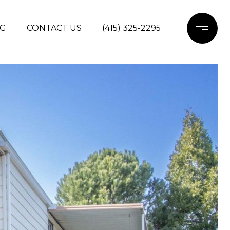
G
CONTACT US
(415) 325-2295