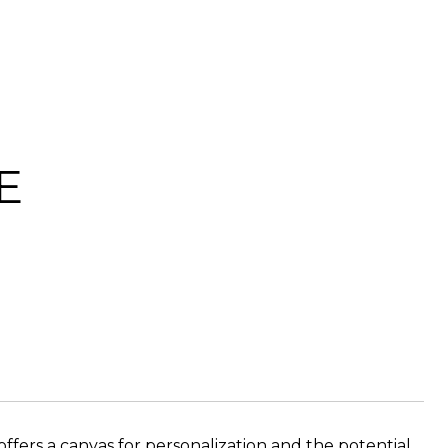
E
ers a canvas for personalization and the potential