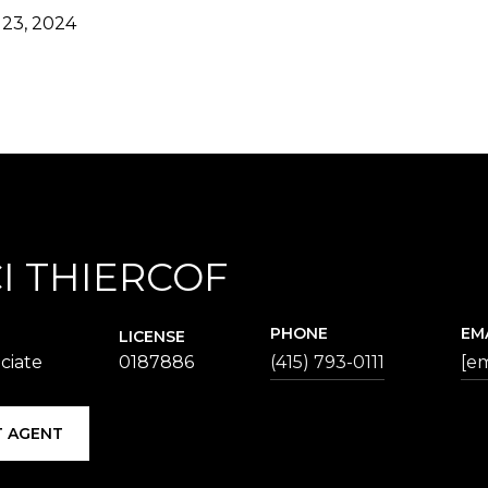
23, 2024
I THIERCOF
PHONE
EM
LICENSE
ciate
0187886
(415) 793-0111
[em
 AGENT