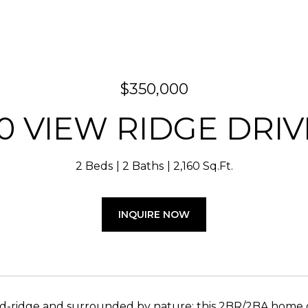
$350,000
10 VIEW RIDGE DRIV
2 Beds
2 Baths
2,160 Sq.Ft.
INQUIRE NOW
-ridge and surrounded by nature; this 2BR/2BA home off