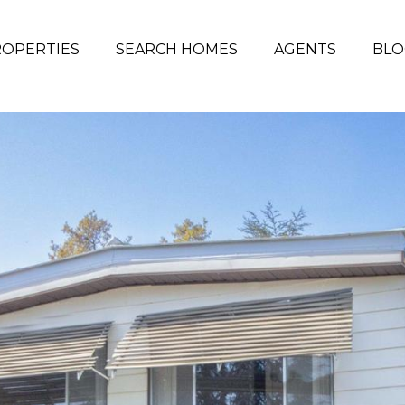
OPERTIES
SEARCH HOMES
AGENTS
BLO