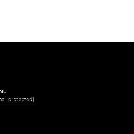
AIL
ail protected]