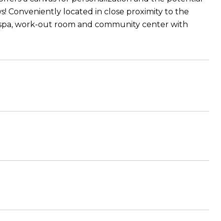
! Conveniently located in close proximity to the
 spa, work-out room and community center with