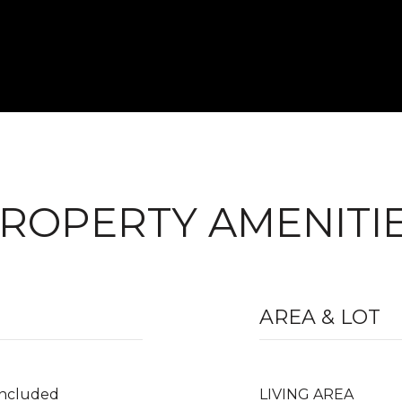
ROPERTY AMENITI
AREA & LOT
Included
LIVING AREA