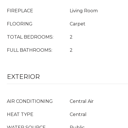
FIREPLACE
Living Room
FLOORING
Carpet
TOTAL BEDROOMS:
2
FULL BATHROOMS:
2
EXTERIOR
AIR CONDITIONING
Central Air
HEAT TYPE
Central
WATER SOURCE
Public