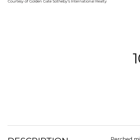
Courtesy of Golden Gate Sotheby's International Realty
Perched mid