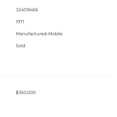
324016456
1971
Manufactured-Mobile
Sold
$350,000