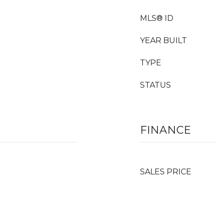
MLS® ID
YEAR BUILT
TYPE
STATUS
FINANCE
SALES PRICE