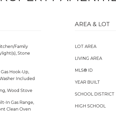
AREA & LOT
Kitchen/Family
LOT AREA
light(s), Stone
LIVING AREA
MLS® ID
, Gas Hook-Up,
, Washer Included
YEAR BUILT
ing, Wood Stove
SCHOOL DISTRICT
ilt-In Gas Range,
HIGH SCHOOL
ont Clean Oven