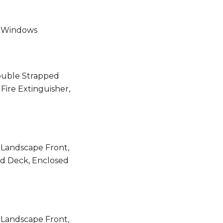
f, Windows
ouble Strapped
Fire Extinguisher,
 Landscape Front,
ed Deck, Enclosed
 Landscape Front,