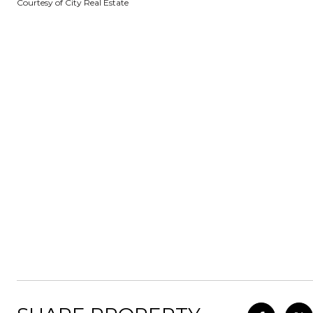
Courtesy of City Real Estate