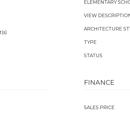
ELEMENTARY SCH
VIEW DESCRIPTIO
ARCHITECTURE ST
t(s)
TYPE
STATUS
FINANCE
SALES PRICE