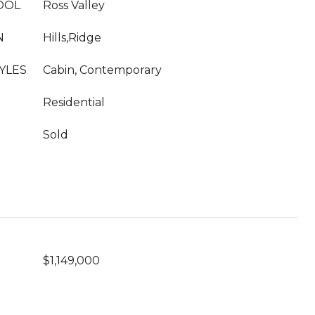
OOL
Ross Valley
N
Hills,Ridge
YLES
Cabin, Contemporary
Residential
Sold
$1,149,000