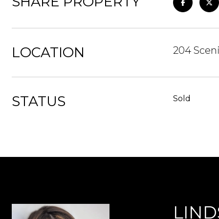
SHARE PROPERTY
LOCATION
204 Sceni
STATUS
Sold
LIND