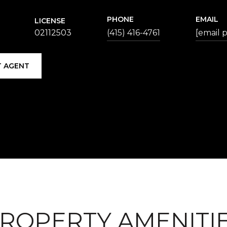
PHONE
EMAIL
LICENSE
02112503
(415) 416-4761
[email 
 AGENT
ROPERTY AMENITI