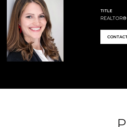
TITLE
REALTOR®
CONTACT
P