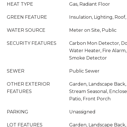
HEAT TYPE
Gas, Radiant Floor
GREEN FEATURE
Insulation, Lighting, Roo
WATER SOURCE
Meter on Site, Public
SECURITY FEATURES
Carbon Mon Detector, D
Water Heater, Fire Alarm, 
Smoke Detector
SEWER
Public Sewer
OTHER EXTERIOR
Garden, Landscape Back,
FEATURES
Stream Seasonal, Enclos
Patio, Front Porch
PARKING
Unassigned
LOT FEATURES
Garden, Landscape Back,