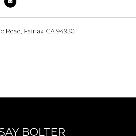
c Road, Fairfax, CA 94930
SAY BOLTER