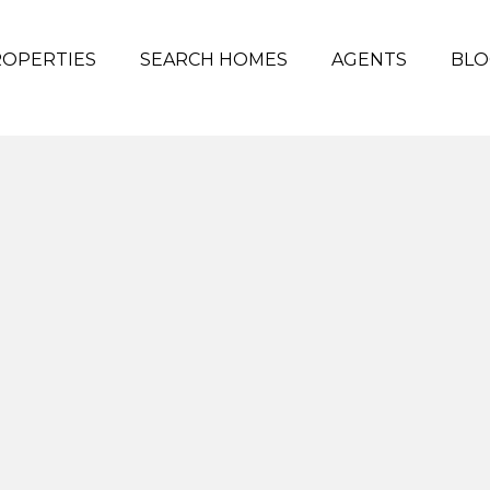
OPERTIES
SEARCH HOMES
AGENTS
BLO