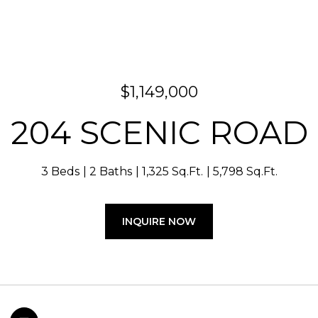
$1,149,000
204 SCENIC ROAD
3 Beds
2 Baths
1,325 Sq.Ft.
5,798 Sq.Ft.
INQUIRE NOW