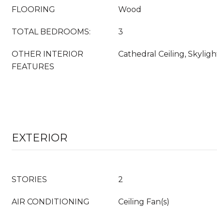
FLOORING
Wood
TOTAL BEDROOMS:
3
OTHER INTERIOR
Cathedral Ceiling, Skyligh
FEATURES
EXTERIOR
STORIES
2
AIR CONDITIONING
Ceiling Fan(s)