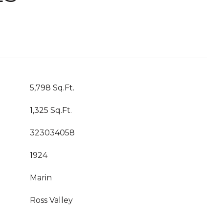
5,798 Sq.Ft.
1,325 Sq.Ft.
323034058
1924
Marin
Ross Valley