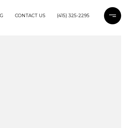
G
CONTACT US
(415) 325-2295