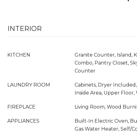
INTERIOR
KITCHEN
Granite Counter, Island, 
Combo, Pantry Closet, Sky
Counter
LAUNDRY ROOM
Cabinets, Dryer Included
Inside Area, Upper Floor
FIREPLACE
Living Room, Wood Burn
APPLIANCES
Built-In Electric Oven, Bu
Gas Water Heater, Self/C