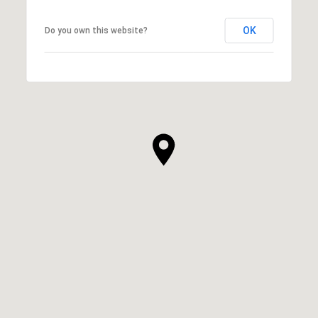
OK
Do you own this website?