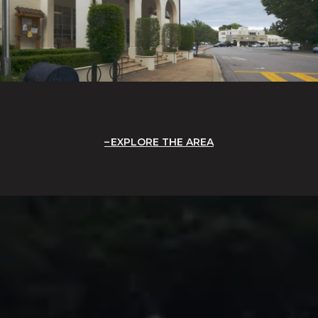
EXPLORE THE AREA