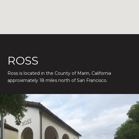
ROSS
Ross is located in the County of Marin, California
approximately 18 miles north of San Francisco.