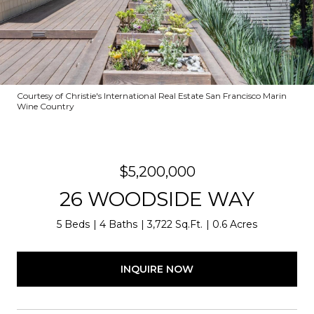
Courtesy of Christie's International Real Estate San Francisco Marin
Wine Country
$5,200,000
26 WOODSIDE WAY
5 Beds
4 Baths
3,722 Sq.Ft.
0.6 Acres
INQUIRE NOW