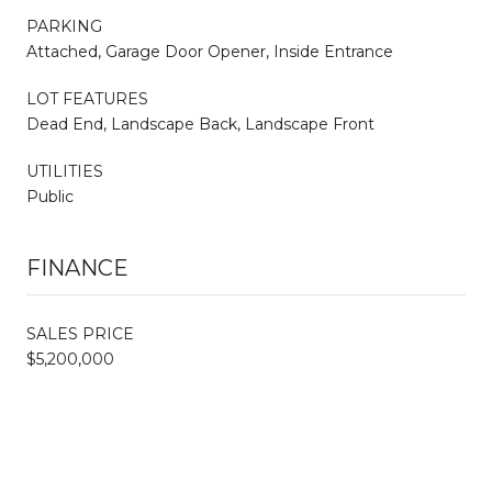
PARKING
Attached, Garage Door Opener, Inside Entrance
LOT FEATURES
Dead End, Landscape Back, Landscape Front
UTILITIES
Public
FINANCE
SALES PRICE
$5,200,000