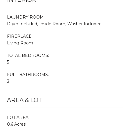
LAUNDRY ROOM
Dryer Included, Inside Room, Washer Included
FIREPLACE
Living Room
TOTAL BEDROOMS:
5
FULL BATHROOMS:
3
AREA & LOT
LOT AREA
0.6 Acres