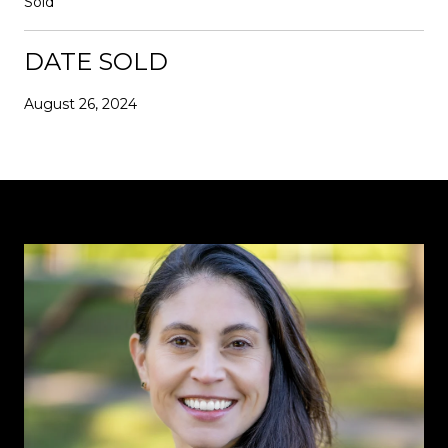
Sold
DATE SOLD
August 26, 2024