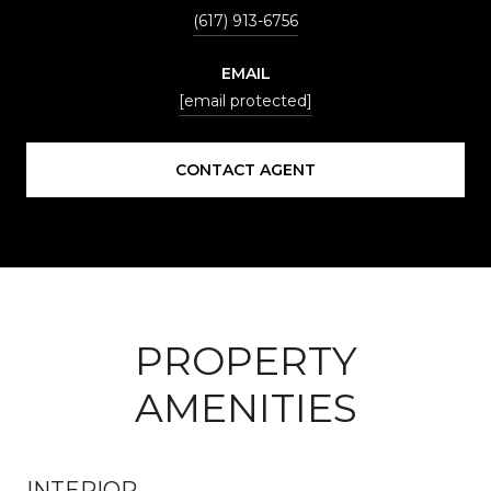
(617) 913-6756
EMAIL
[email protected]
CONTACT AGENT
PROPERTY
AMENITIES
INTERIOR