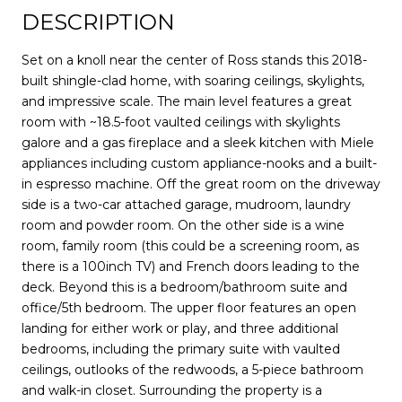
DESCRIPTION
Set on a knoll near the center of Ross stands this 2018-
built shingle-clad home, with soaring ceilings, skylights,
and impressive scale. The main level features a great
room with ~18.5-foot vaulted ceilings with skylights
galore and a gas fireplace and a sleek kitchen with Miele
appliances including custom appliance-nooks and a built-
in espresso machine. Off the great room on the driveway
side is a two-car attached garage, mudroom, laundry
room and powder room. On the other side is a wine
room, family room (this could be a screening room, as
there is a 100inch TV) and French doors leading to the
deck. Beyond this is a bedroom/bathroom suite and
office/5th bedroom. The upper floor features an open
landing for either work or play, and three additional
bedrooms, including the primary suite with vaulted
ceilings, outlooks of the redwoods, a 5-piece bathroom
and walk-in closet. Surrounding the property is a