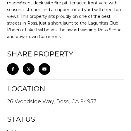
magnificent deck with fire pit, terraced front yard with
seasonal stream, and an upper turfed yard with tree-top
views. This property sits proudly on one of the best
streets in Ross, just a short jaunt to the Lagunitas Club,
Phoenix Lake trail heads, the award-winning Ross School,
and downtown Commons.
SHARE PROPERTY
LOCATION
26 Woodside Way, Ross, CA 94957
STATUS