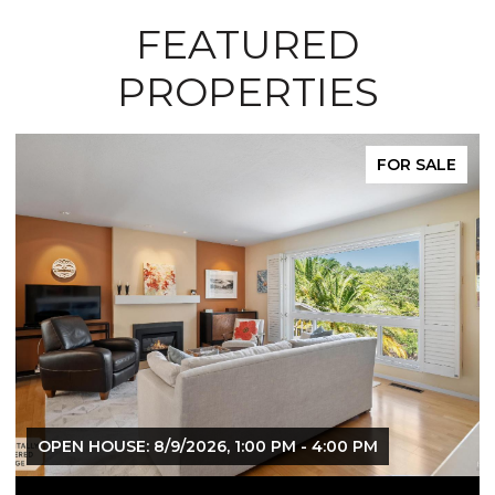
FEATURED
PROPERTIES
FOR SALE
 - 4:00 PM