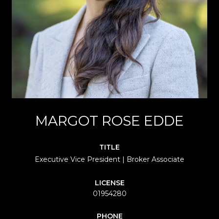
MARGOT ROSE EDDE
TITLE
Executive Vice President | Broker Associate
LICENSE
01954280
PHONE