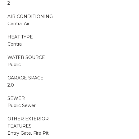
2
AIR CONDITIONING
Central Air
HEAT TYPE
Central
WATER SOURCE
Public
GARAGE SPACE
2.0
SEWER
Public Sewer
OTHER EXTERIOR
FEATURES
Entry Gate, Fire Pit