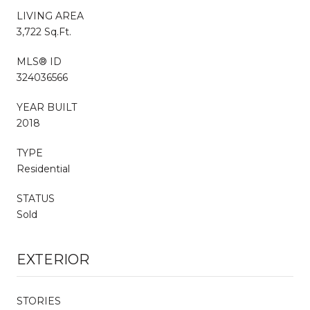
LIVING AREA
3,722 Sq.Ft.
MLS® ID
324036566
YEAR BUILT
2018
TYPE
Residential
STATUS
Sold
EXTERIOR
STORIES