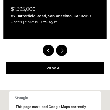
$349,000
elmo, CA 94960
178 Marin Valley Drive, Novato, C
2 BEDS
2 BATHS
1,040 SQ.FT.
VIEW ALL
This page can't load Google Maps correctly.