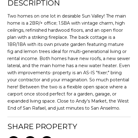
DESCRIPTION
Two homes on one lot in desirable Sun Valley! The main
home is a 2BR/+ office; 1.5BA with vintage charm, high
ceilings, refinished hardwood floors, and an open floor
plan with a striking fireplace. The back cottage is a
1BR/1BA with its own private garden featuring mature
fig and lemon trees ideal for multi-generational living or
rental income. Both homes have new roofs, a new sewer
lateral, and the main home has a new water heater. Even
with improvements- property is an AS-IS "fixer;" bring
your contractor and your imagination. So much potential
here! Between the two is a flexible open space where a
carport once stood perfect for a garden, garage, or
expanded living space. Close to Andy's Market, the West
End of San Rafael, and just minutes to San Anselmo.
SHARE PROPERTY