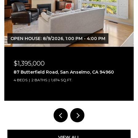
M
OPEN HOUSE: 8/9/2026, 2:00 PM - 4:00 PM
$735,000
94960
2032 Easton Drive, Petaluma, CA 94952
3 BEDS
3 BATHS
1,232 SQ.FT.
VIEW ALL