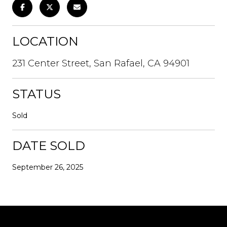
LOCATION
231 Center Street, San Rafael, CA 94901
STATUS
Sold
DATE SOLD
September 26, 2025