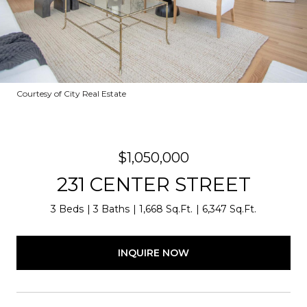
Courtesy of City Real Estate
$1,050,000
231 CENTER STREET
3 Beds
3 Baths
1,668 Sq.Ft.
6,347 Sq.Ft.
INQUIRE NOW