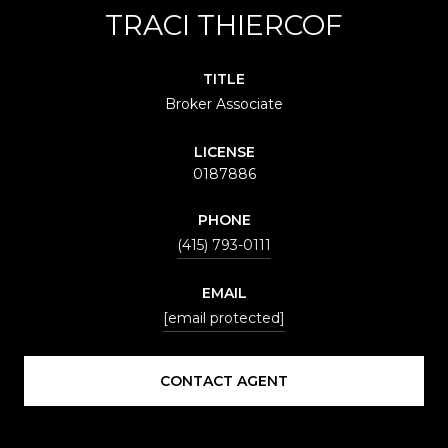
TRACI THIERCOF
TITLE
Broker Associate
LICENSE
0187886
PHONE
(415) 793-0111
EMAIL
[email protected]
CONTACT AGENT