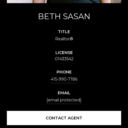
BETH SASAN
TITLE
Realtor®️
LICENSE
01433542
PHONE
415-990-7186
EMAIL
[email protected]
CONTACT AGENT