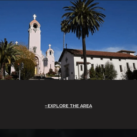
EXPLORE THE AREA