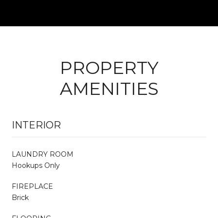
PROPERTY
AMENITIES
INTERIOR
LAUNDRY ROOM
Hookups Only
FIREPLACE
Brick