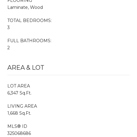
FLOORING
Laminate, Wood
TOTAL BEDROOMS:
3
FULL BATHROOMS:
2
AREA & LOT
LOT AREA
6,347 Sq.Ft.
LIVING AREA
1,668 Sq.Ft.
MLS® ID
325068686