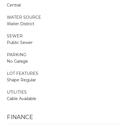
Central
WATER SOURCE
Water District
SEWER
Public Sewer
PARKING
No Garage
LOT FEATURES
Shape Regular
UTILITIES
Cable Available
FINANCE