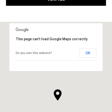
This page can't load Google Maps correctly.
OK
Do you own this website?