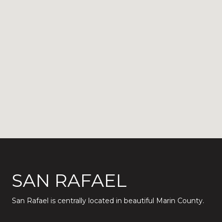
SAN RAFAEL
San Rafael is centrally located in beautiful Marin County.