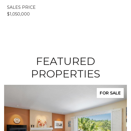
SALES PRICE
$1,050,000
FEATURED
PROPERTIES
FOR SALE
FO