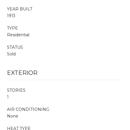
YEAR BUILT
1913
TYPE
Residential
STATUS
Sold
EXTERIOR
STORIES
1
AIR CONDITIONING
None
HEAT TYPE